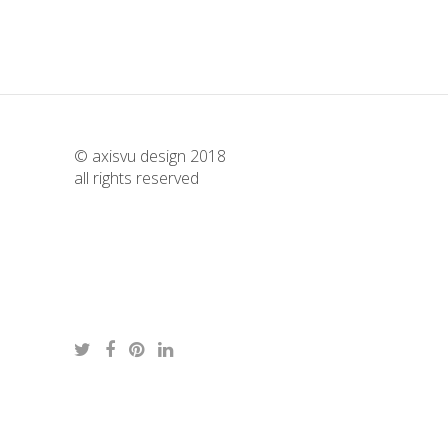
© axisvu design 2018
all rights reserved