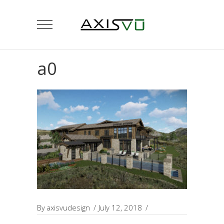
a0
By
axisvudesign
July 12, 2018