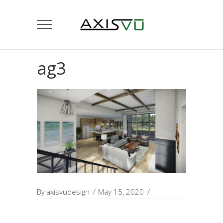
ag3
By
axisvudesign
May 15, 2020