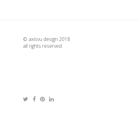
© axisvu design 2018
all rights reserved